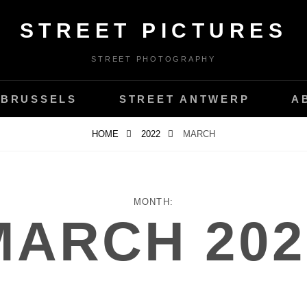
STREET PICTURES
STREET PHOTOGRAPHY
 BRUSSELS
STREET ANTWERP
A
HOME
2022
MARCH
MONTH:
MARCH 202