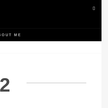
SEAR
BOUT ME
2