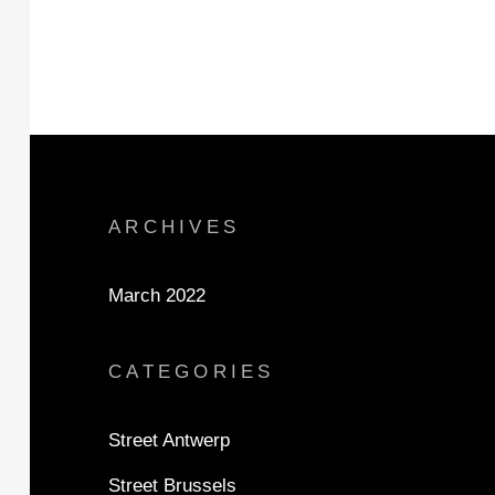
ARCHIVES
March 2022
CATEGORIES
Street Antwerp
Street Brussels