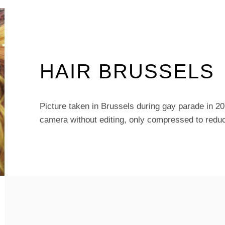
HAIR BRUSSELS
Picture taken in Brussels during gay parade in 2
camera without editing, only compressed to reduc