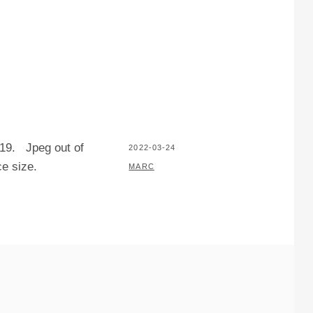
019. Jpeg out of
POSTED
2022-03-24
e size.
ON
BY
MARC